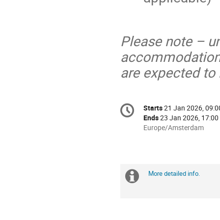
Please note – u
accommodation i
are expected to
Conference
Starts
21 Jan 2026, 09:0
Date/Time
information
Ends
23 Jan 2026, 17:00
All
Europe/Amsterdam
times
are
in
Europe/Amsterdam
More detailed info.
Extra
information