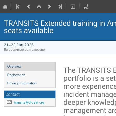
TRANSITS Extended training in Ams
seats available
21–23 Jan 2026
Europe/Amsterdam timezone
Event
Overview
The TRANSITS E
menu
portfolio is a s
Registration
more experience
Privacy Information
incident manage
Contact
deeper knowledg
transits@tf-csirt.org
management areas