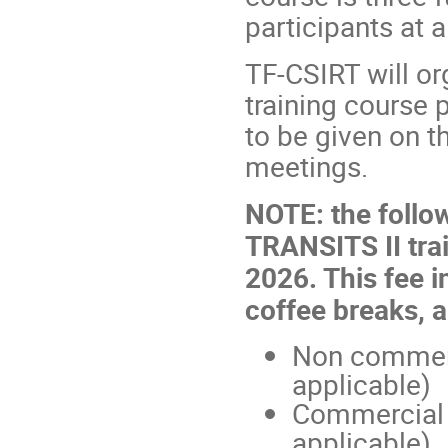
participants at a
TF-CSIRT will o
training course 
to be given on t
meetings.
NOTE: the follow
TRANSITS II trai
2026. This fee i
coffee breaks, 
Non commerc
applicable)
Commercial
applicable)