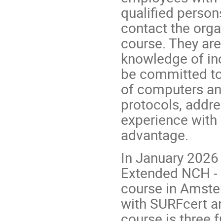
qualified perso
contact the organ
course. They ar
knowledge of i
be committed to 
of computers and
protocols, addr
experience with 
advantage.
In January 2026
Extended NCH - t
course in Amste
with SURFcert a
course is three 