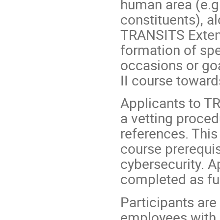
human area (e.g
constituents), a
TRANSITS Extend
formation of spe
occasions or go
II course towards
Applicants to T
a vetting proced
references. This 
course prerequis
cybersecurity. A
completed as ful
Participants are
employees with