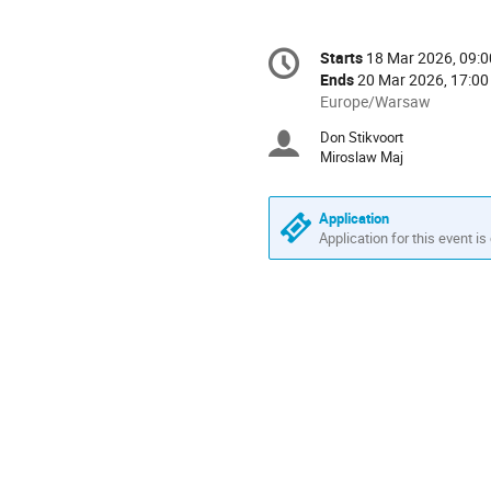
Conference
Starts
18 Mar 2026, 09:0
Date/Time
information
Ends
20 Mar 2026, 17:00
All
Europe/Warsaw
times
Don Stikvoort
Chairpersons
are
Miroslaw Maj
in
Europe/Warsaw
Application
Application for this event is