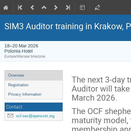
SIM3 Auditor training in Krakow, 
18–20 Mar 2026
Polonia Hotel
Europe/Warsaw timezone
Event
Overview
The next 3-day t
menu
Auditor will tak
Registration
March 2026.
Privacy Information
Contact
The OCF shepher
ocf-sec@opencsirt.org
maturity model, 
membership appli