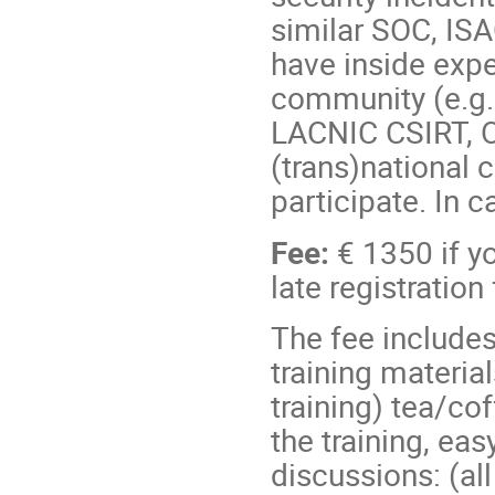
similar SOC, ISA
have inside exp
community (e.g.
LACNIC CSIRT, 
(trans)national c
participate. In c
Fee:
€ 1350 if y
late registration
The fee includes
training materia
training) tea/co
the training, eas
discussions: (al