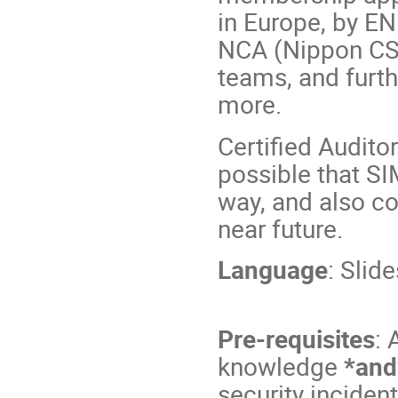
in Europe, by EN
NCA (Nippon CSI
teams, and furt
more.
Certified Audito
possible that SI
way, and also co
near future.
Language
: Slid
Pre-requisites
: 
knowledge
*and
security incide