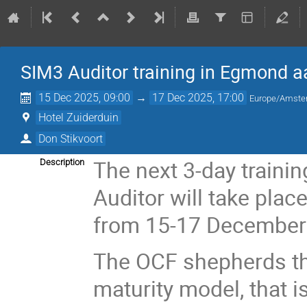
SIM3 Auditor training in Egmond a
15 Dec 2025, 09:00
→
17 Dec 2025, 17:00
Europe/Amst
Hotel Zuiderduin
Don Stikvoort
The next 3-day traini
Description
Auditor will take pla
from 15-17 December
The OCF shepherds th
maturity model, that i