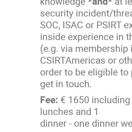
knowledge
*and*
at l
security incident/thr
SOC, ISAC or PSIRT ex
inside experience in
(e.g. via membership 
CSIRTAmericas or othe
order to be eligible to
get in touch.
Fee:
€ 1650 including 
lunches and 1
dinner - one dinner we 