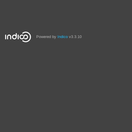
Powered by
Indico
v3.3.10