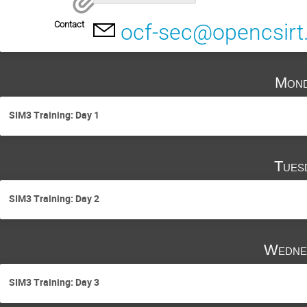
Contact
ocf-sec@opencsirt
Mond
SIM3 Training: Day 1
Tues
SIM3 Training: Day 2
Wedne
SIM3 Training: Day 3