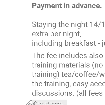
Payment in advance.
Staying the night 14/
extra per night,
including breakfast - j
The fee includes also 
training materials (no
training) tea/coffee/
the training, easy acc
discussions: (all fee
Find out more about SIM3 training.