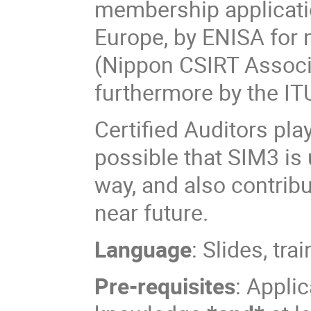
membership applicatio
Europe, by ENISA for 
(Nippon CSIRT Associ
furthermore by the I
Certified Auditors pla
possible that SIM3 is 
way, and also contribu
near future.
Language
: Slides, tr
Pre-requisites
: Appli