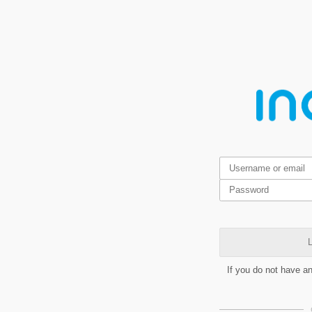
L
If you do not have a