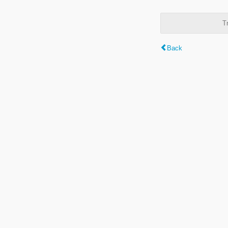
T
Back